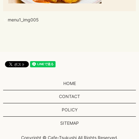
menu1_img005
HOME
CONTACT
POLICY
SITEMAP
Copyright © Cafe-Tsukushi All Rights Reserved.