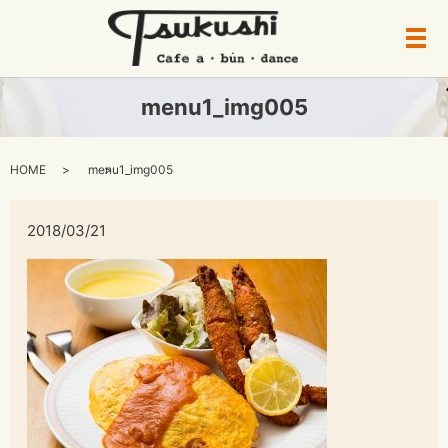
メ
menu1_img005
HOME
menu1_img005
2018/03/21